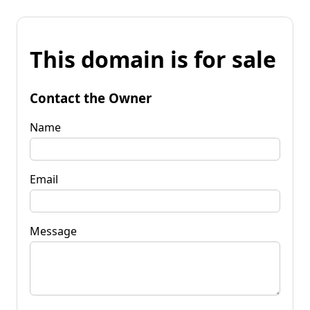
This domain is for sale
Contact the Owner
Name
Email
Message