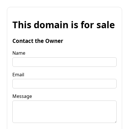
This domain is for sale
Contact the Owner
Name
Email
Message