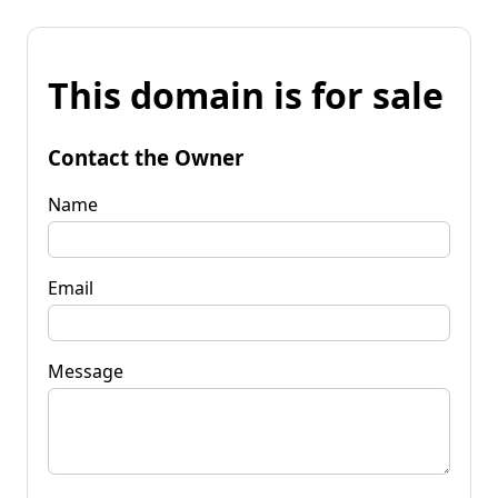
This domain is for sale
Contact the Owner
Name
Email
Message