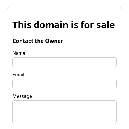
This domain is for sale
Contact the Owner
Name
Email
Message