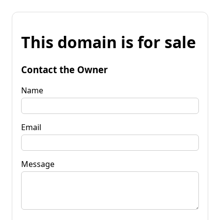
This domain is for sale
Contact the Owner
Name
Email
Message