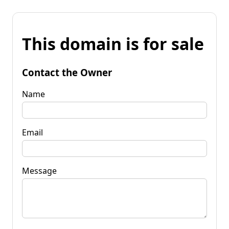
This domain is for sale
Contact the Owner
Name
Email
Message