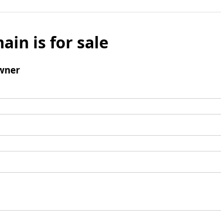
ain is for sale
wner