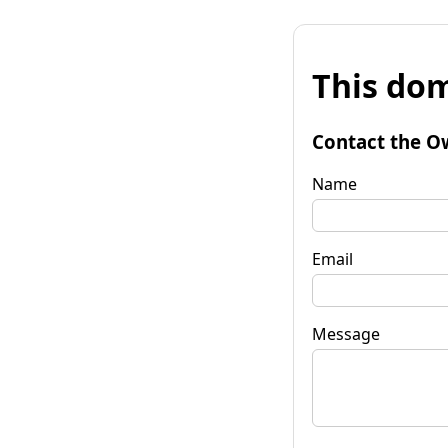
This dom
Contact the O
Name
Email
Message