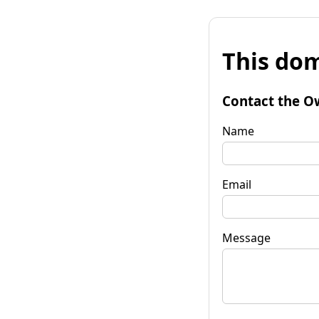
This dom
Contact the O
Name
Email
Message