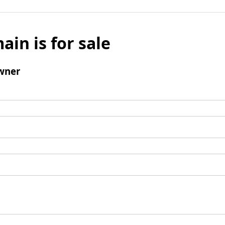
ain is for sale
wner