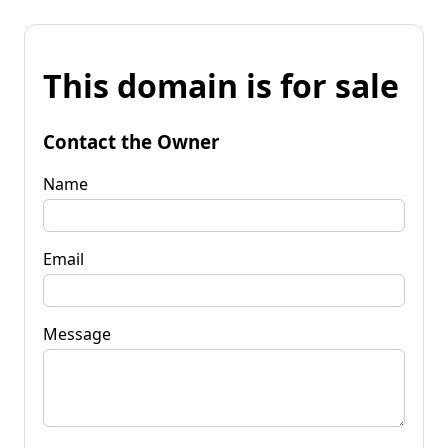
This domain is for sale
Contact the Owner
Name
Email
Message