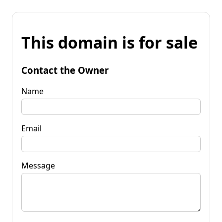
This domain is for sale
Contact the Owner
Name
Email
Message