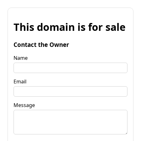
This domain is for sale
Contact the Owner
Name
Email
Message