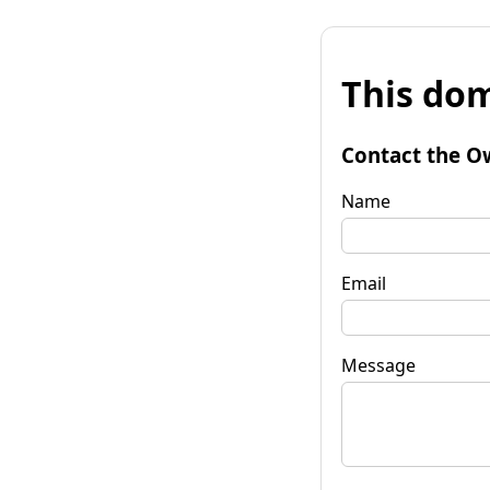
This dom
Contact the O
Name
Email
Message