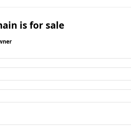
ain is for sale
wner