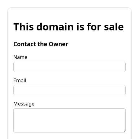
This domain is for sale
Contact the Owner
Name
Email
Message