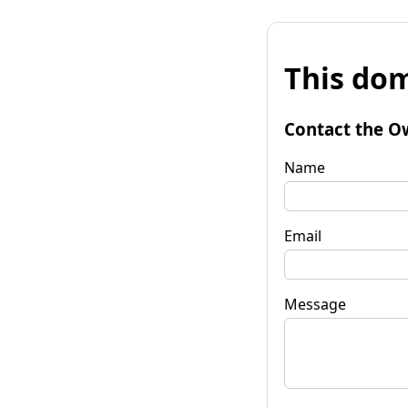
This dom
Contact the O
Name
Email
Message