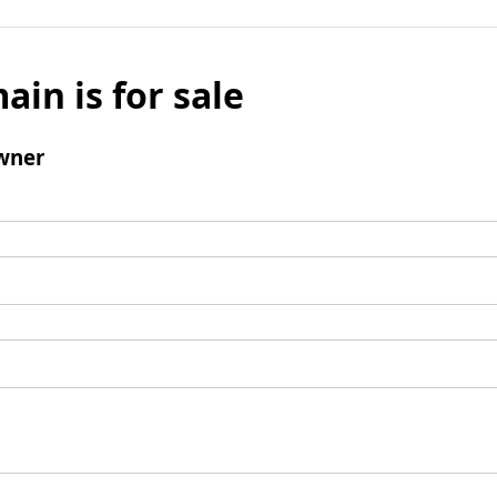
ain is for sale
wner