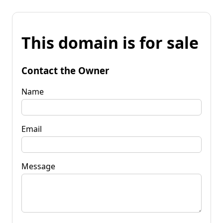
This domain is for sale
Contact the Owner
Name
Email
Message