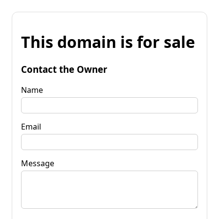
This domain is for sale
Contact the Owner
Name
Email
Message