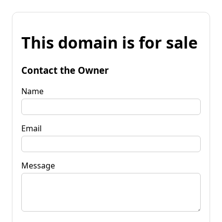
This domain is for sale
Contact the Owner
Name
Email
Message