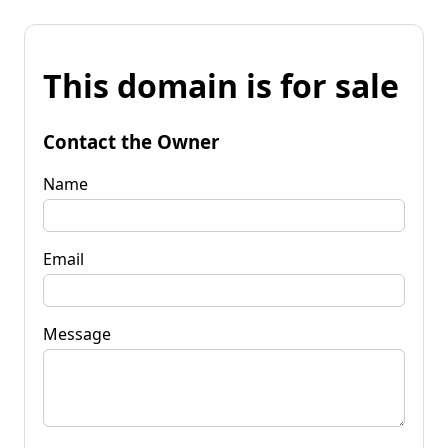
This domain is for sale
Contact the Owner
Name
Email
Message