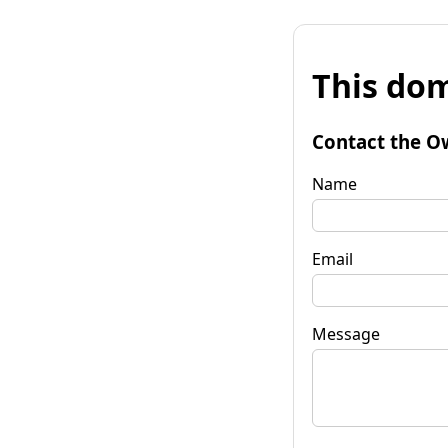
This dom
Contact the O
Name
Email
Message