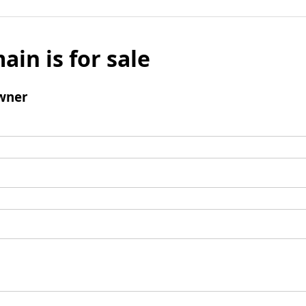
ain is for sale
wner