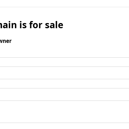
ain is for sale
wner