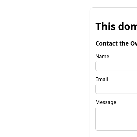
This dom
Contact the O
Name
Email
Message