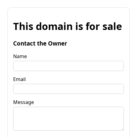
This domain is for sale
Contact the Owner
Name
Email
Message