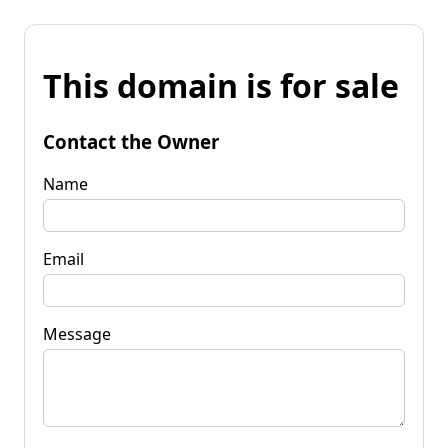
This domain is for sale
Contact the Owner
Name
Email
Message