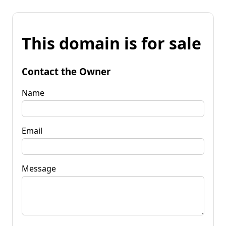
This domain is for sale
Contact the Owner
Name
Email
Message