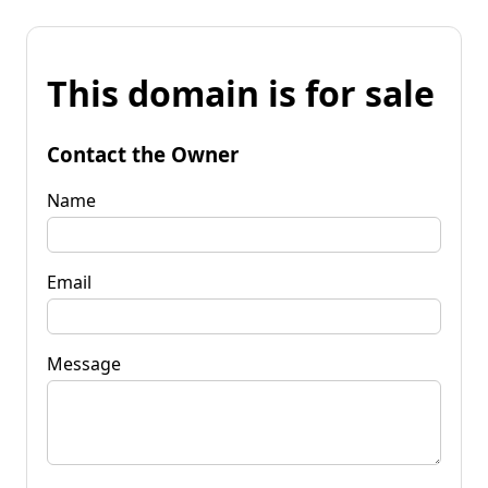
This domain is for sale
Contact the Owner
Name
Email
Message