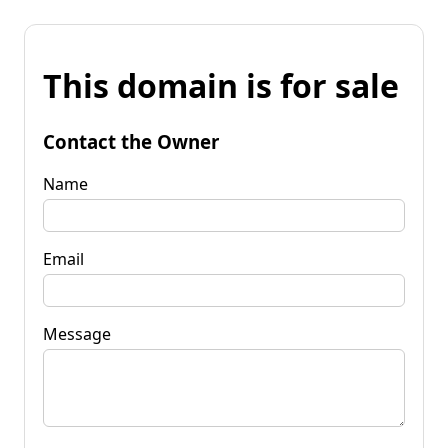
This domain is for sale
Contact the Owner
Name
Email
Message