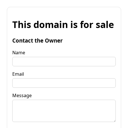
This domain is for sale
Contact the Owner
Name
Email
Message