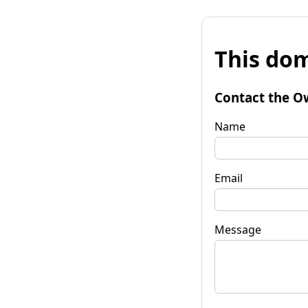
This dom
Contact the O
Name
Email
Message