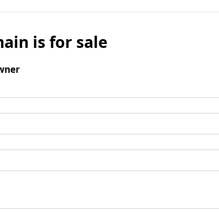
ain is for sale
wner