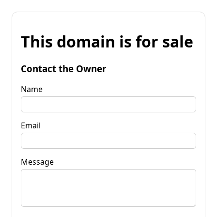
This domain is for sale
Contact the Owner
Name
Email
Message