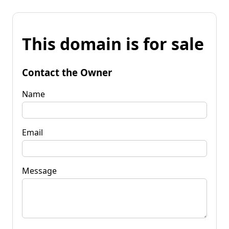
This domain is for sale
Contact the Owner
Name
Email
Message