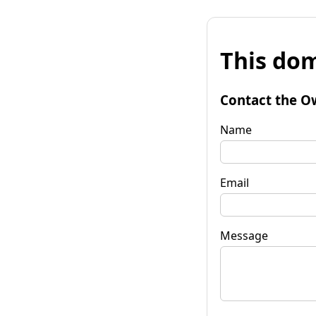
This dom
Contact the O
Name
Email
Message