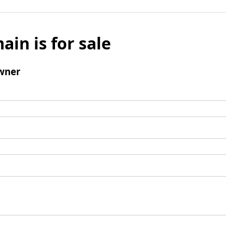
ain is for sale
wner