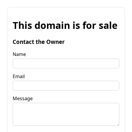
This domain is for sale
Contact the Owner
Name
Email
Message