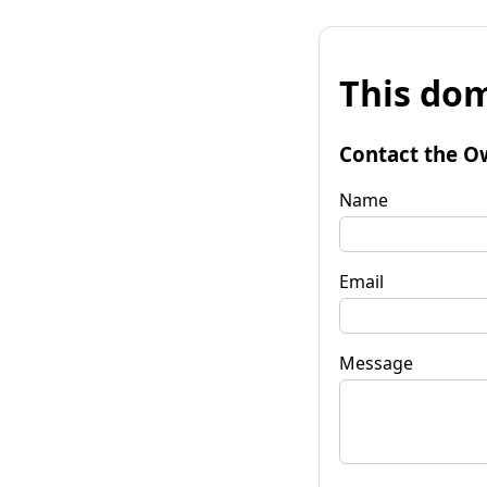
This dom
Contact the O
Name
Email
Message