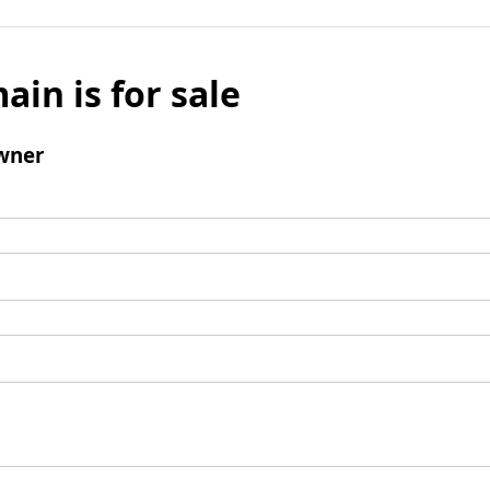
ain is for sale
wner