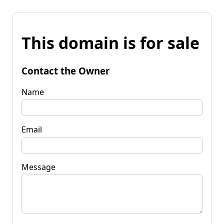
This domain is for sale
Contact the Owner
Name
Email
Message