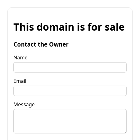
This domain is for sale
Contact the Owner
Name
Email
Message