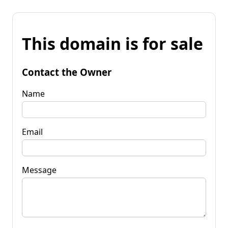
This domain is for sale
Contact the Owner
Name
Email
Message