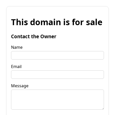
This domain is for sale
Contact the Owner
Name
Email
Message