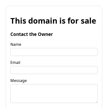
This domain is for sale
Contact the Owner
Name
Email
Message