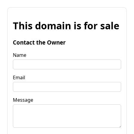
This domain is for sale
Contact the Owner
Name
Email
Message