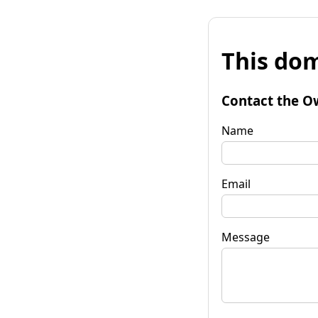
This dom
Contact the O
Name
Email
Message