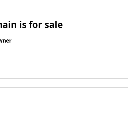
ain is for sale
wner