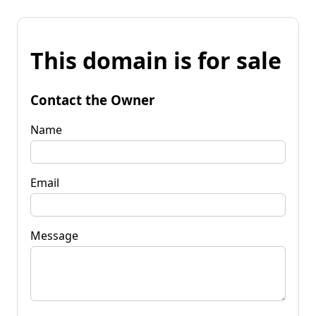
This domain is for sale
Contact the Owner
Name
Email
Message