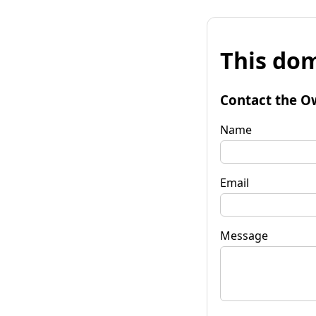
This dom
Contact the O
Name
Email
Message