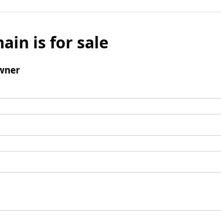
ain is for sale
wner