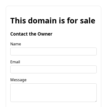
This domain is for sale
Contact the Owner
Name
Email
Message