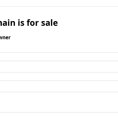
ain is for sale
wner