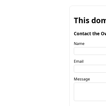
This dom
Contact the O
Name
Email
Message