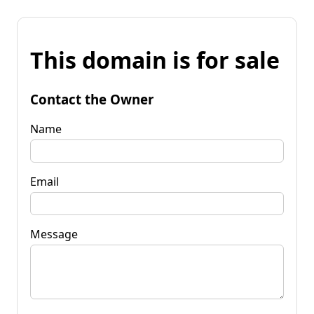
This domain is for sale
Contact the Owner
Name
Email
Message