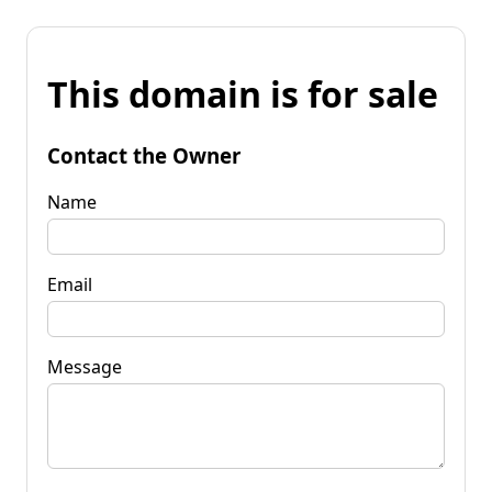
This domain is for sale
Contact the Owner
Name
Email
Message