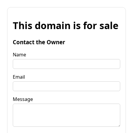
This domain is for sale
Contact the Owner
Name
Email
Message