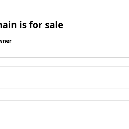
ain is for sale
wner