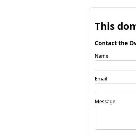
This dom
Contact the O
Name
Email
Message