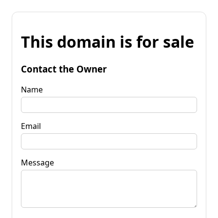
This domain is for sale
Contact the Owner
Name
Email
Message