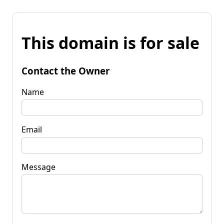
This domain is for sale
Contact the Owner
Name
Email
Message