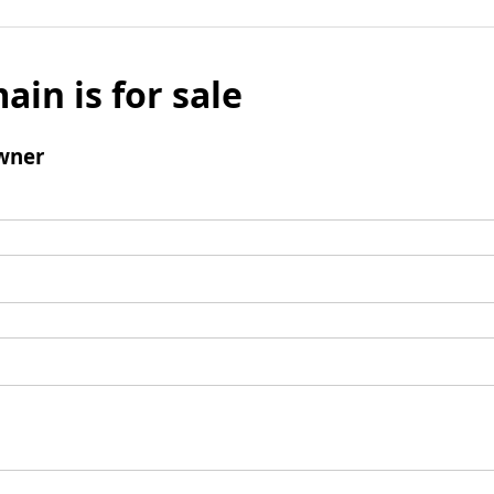
ain is for sale
wner