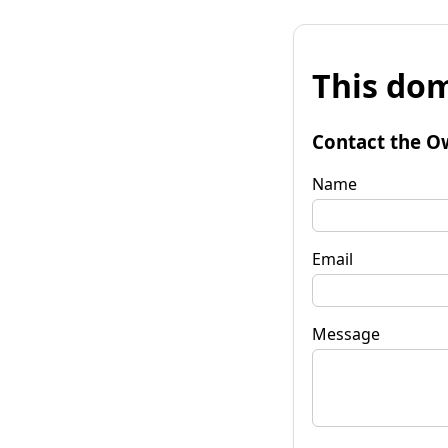
This dom
Contact the O
Name
Email
Message